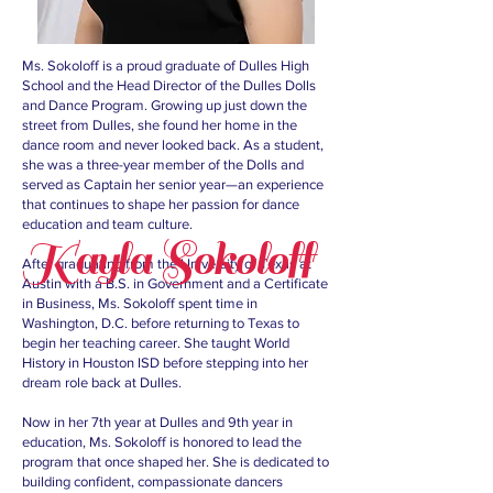
Ms. Sokoloff is a proud graduate of Dulles High
School and the Head Director of the Dulles Dolls
and Dance Program. Growing up just down the
street from Dulles, she found her home in the
dance room and never looked back. As a student,
she was a three-year member of the Dolls and
served as Captain her senior year—an experience
that continues to shape her passion for dance
education and team culture.
Kayla Sokoloff
After graduating from the University of Texas at
Austin with a B.S. in Government and a Certificate
in Business, Ms. Sokoloff spent time in
Washington, D.C. before returning to Texas to
begin her teaching career. She taught World
History in Houston ISD before stepping into her
dream role back at Dulles.
Now in her 7th year at Dulles and 9th year in
education, Ms. Sokoloff is honored to lead the
program that once shaped her. She is dedicated to
building confident, compassionate dancers