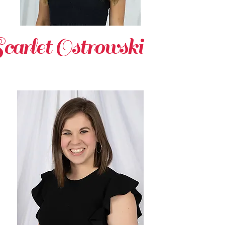
carlet Ostrowsk
i