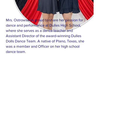
Mrs. Ostrowski is proud to share her passion for
dance and performance at Dulles High School,
where she serves as a dance teacher and
Assistant Director of the award-winning Dulles
Dolls Dance Team. A native of Plano, Texas, she
was a member and Officer on her high school
dance team.
She went on to serve as an Officer on the 80th
Line of the world-famous Kilgore College
Rangerettes before continuing her education at
Texas A&M University. There, she was a two-year
member of both the Aggie Dance Team and the
university’s Dance Department, earning a
Bachelor of Science in Dance with minors in
Communications and Leadership.
Mrs. Ostrowski has also spent five years as an
instructor with Encore Creative Productions,
choreographing and training dance teams across
Texas. She continues to pursue professional
dance while sharing her experience and passion