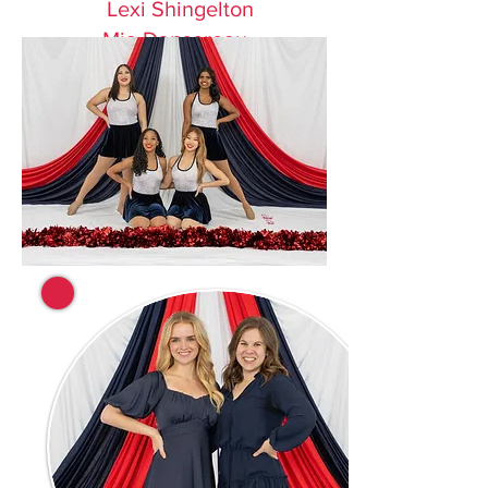
Lexi Shingelton
Mia Dansereau
Gracie Morgan
Victoria Jorski