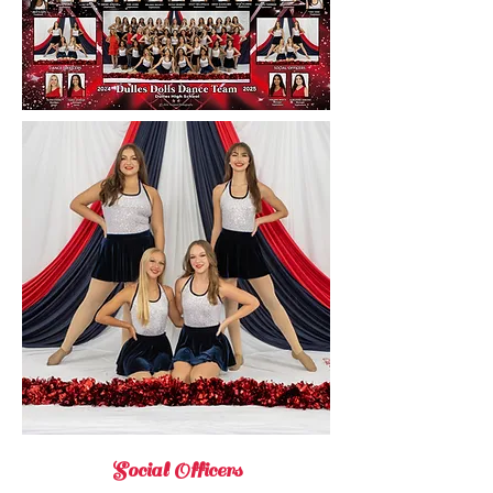
Social Officers