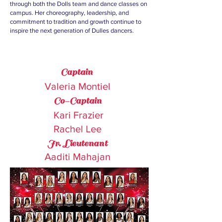
through both the Dolls team and dance classes on
campus. Her choreography, leadership, and
commitment to tradition and growth continue to
inspire the next generation of Dulles dancers.
Captain
Valeria Montiel
Dolls Officers
Co-Captain
Kari Frazier
Rachel Lee
Jr.
Lieutenant
Aaditi Mahajan