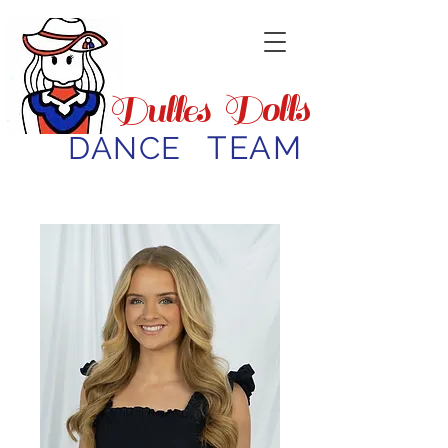
Dolls
Dulles
TEAM
DANCE
Meet the Directors