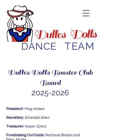
Dolls
Dulles
TEAM
DANCE
Dulles Dolls Booster Club
Board
2025-2026
President:
Meg Wilson
Secretary:
Emerald Allen
Treasurer:
Susan Zylicz
Fundraising Co-Chairs:
Racheal Biebel and
Pam Jacobi