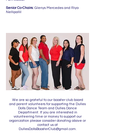
Senior Co-Chairs:
Glenys Mercedes and Riya
Nellipallil
We are so grateful to our booster club board
and parent volunteers for supporting the Dulles
Dolls Dance Team and Dulles Dance
Department. If you are interested in
volunteering time or money to support our
organization please consider donating above or
contact us at
DullesDollsBoosterClub@gmail.com
.